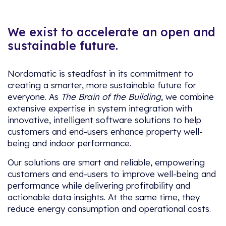
We exist to accelerate an open and
sustainable future.
Nordomatic is steadfast in its commitment to
creating a smarter, more sustainable future for
everyone. As
The Brain of the Building
, we combine
extensive expertise in system integration with
innovative, intelligent software solutions to help
customers and end-users enhance property well-
being and indoor performance.
Our solutions are smart and reliable, empowering
customers and end-users to improve well-being and
performance while delivering profitability and
actionable data insights. At the same time, they
reduce energy consumption and operational costs.