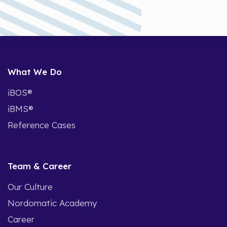
What We Do
iBOS®
iBMS®
Reference Cases
Team & Career
Our Culture
Nordomatic Academy
Career