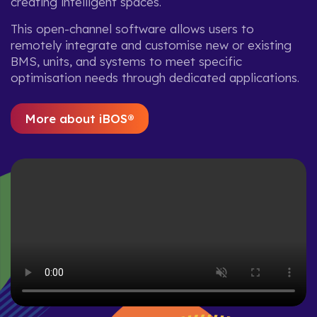
creating intelligent spaces.
This open-channel software allows users to
remotely integrate and customise new or existing
BMS, units, and systems to meet specific
optimisation needs through dedicated applications.
More about iBOS®