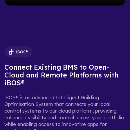
iBOS®
Connect Existing BMS to Open-
Cloud and Remote Platforms with
iBOS®
iBOS® is an advanced Intelligent Building
Optimisation System that connects your local
control systems to our cloud platform, providing
enhanced visibility and control across your portfolio
while enabling access to innovative apps for