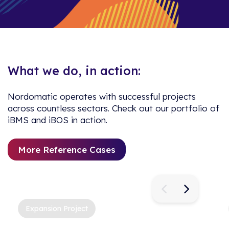
What we do, in action:
Nordomatic operates with successful projects
across countless sectors. Check out our portfolio of
iBMS and iBOS in action.
More Reference Cases
Expansion Project