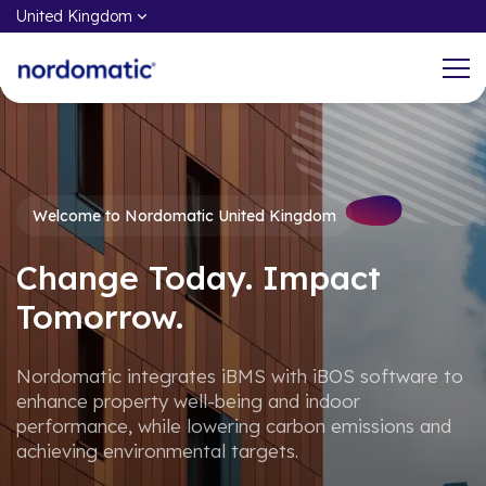
United Kingdom
What We do
Working at Nordomatic
Welcome to Nordomatic United Kingdom
Through the power of iBMS and iBOS,
At the core of our DNA is the
Nordomatic helps customers and end-
commitment to share our knowledge,
Change Today. Impact
users take control, enhance and
insights, and best practices to
Tomorrow.
optimise property well-being, and
accelerate an open and sustainable
improve indoor performance.
future.
Nordomatic integrates iBMS with iBOS software to
enhance property well-being and indoor
Products & Services
Open Positions
performance, while lowering carbon emissions and
achieving environmental targets.