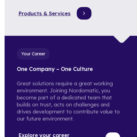
create value across industries
What is it like working at
and regions.
Nordomatic? Let's hear it from
Products & Services
the team!
Reference Cases
Check out our portfolio of iBMS
and iBOS in action.
Your Career
Calculator: Estimate your
Energy Savings!
One Company – One Culture
Type in these 3 datapoints, and
we will calculate your estimated
Great solutions require a great working
yearly reduction in cost and
environment. Joining Nordomatic, you
Co2.
become part of a dedicated team that
builds on trust, acts on challenges and
drives development to contribute value to
our future environment.
Explore your career