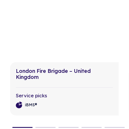
London Fire Brigade – United
Kingdom
Service picks
iBMS®