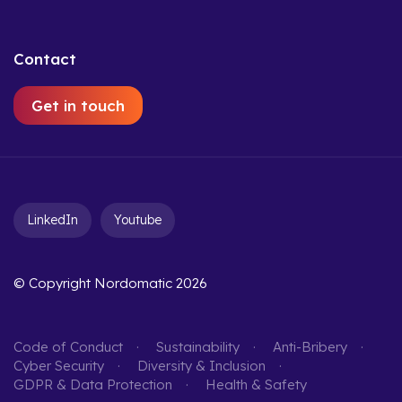
Contact
Get in touch
LinkedIn
Youtube
© Copyright Nordomatic 2026
Code of Conduct
Sustainability
Anti-Bribery
Cyber Security
Diversity & Inclusion
GDPR & Data Protection
Health & Safety