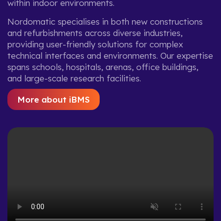
within indoor environments.
Nordomatic specialises in both new constructions
and refurbishments across diverse industries,
providing user-friendly solutions for complex
technical interfaces and environments. Our expertise
spans schools, hospitals, arenas, office buildings,
and large-scale research facilities.
More about iBMS