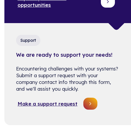
opportunities
Support
We are ready to support your needs!
Encountering challenges with your systems?
Submit a support request with your
company contact info through this form,
and we'll assist you quickly.
Make a support request