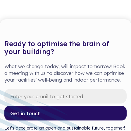
Ready to optimise the brain of
your building?
What we change today, will impact tomorrow! Book
a meeting with us to discover how we can optimise
your facilities' well-being and indoor performance.
Get in touch
Let's accelerate an open and sustainable future, together!