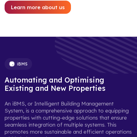
Learn more about us
iBMS
Automating and Optimising
Existing and New Properties
An iBMS, or Intelligent Building Management
System, is a comprehensive approach to equipping
properties with cutting-edge solutions that ensure
seamless integration of multiple systems. This
promotes more sustainable and efficient operations