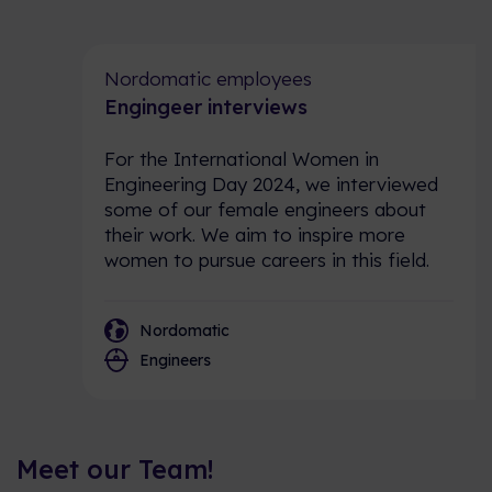
Nordomatic employees
Engingeer interviews
For the International Women in
Engineering Day 2024, we interviewed
some of our female engineers about
their work. We aim to inspire more
women to pursue careers in this field.
Nordomatic
Engineers
Meet our Team!