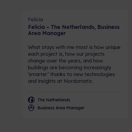
Felicia
Felicia – The Netherlands, Business
Area Manager
What stays with me most is how unique
each project is, how our projects
change over the years, and how
buildings are becoming increasingly
‘smarter’ thanks to new technologies
and insights at Nordomatic.
The Netherlands
Business Area Manager