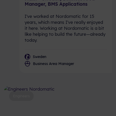
Manager, BMS Applications
I've worked at Nordomatic for 15
years, which means I've really enjoyed
it here. Working at Nordomatic is a bit
like helping to build the future—already
today.
Sweden
Business Area Manager
Engineers