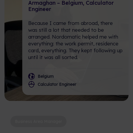
create value across industries
What is it like working at
Armaghan – Belgium, Calculator
and regions.
Nordomatic? Let's hear it from
Engineer
the team!
Reference Cases
Because I came from abroad, there
was still a lot that needed to be
Check out our portfolio of iBMS
arranged. Nordomatic helped me with
and iBOS in action.
everything: the work permit, residence
card, everything. They kept following up
Calculator: Estimate your
until it was all sorted.
Energy Savings!
Type in these 3 datapoints, and
we will calculate your estimated
Belgium
yearly reduction in cost and
Calculator Engineer
Co2.
Business Area Manager