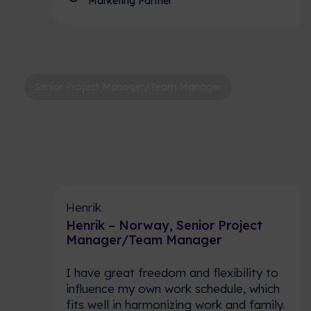
Marketing Partner
Senior Project Manager/Team Manager
Henrik
Henrik – Norway, Senior Project
Manager/Team Manager
I have great freedom and flexibility to
influence my own work schedule, which
fits well in harmonizing work and family.