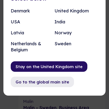
Working at AME, now as part of the
Nordomatic group, has been an
Denmark
United Kingdom
exciting journey of growth and
innovation.
USA
India
Latvia
Norway
USA
Engineering Director
Netherlands &
Sweden
Belgium
Stay on the United Kingdom site
Business Area Manager
Go to the global main site
Malin
Malin – Sweden, Business Area