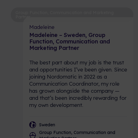
Group Function, Communication and Marketing
Partner
Madeleine
Madeleine – Sweden, Group
Function, Communication and
Marketing Partner
The best part about my job is the trust
and opportunities I’ve been given. Since
joining Nordomatic in 2022 as a
Communication Coordinator, my role
has grown alongside the company —
and that’s been incredibly rewarding for
my own development.
Sweden
Group Function, Communication and