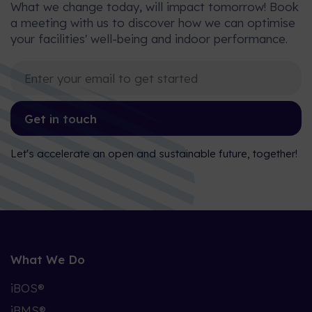
What we change today, will impact tomorrow! Book
a meeting with us to discover how we can optimise
your facilities' well-being and indoor performance.
Get in touch
Let's accelerate an open and sustainable future, together!
What We Do
iBOS®
iBMS®