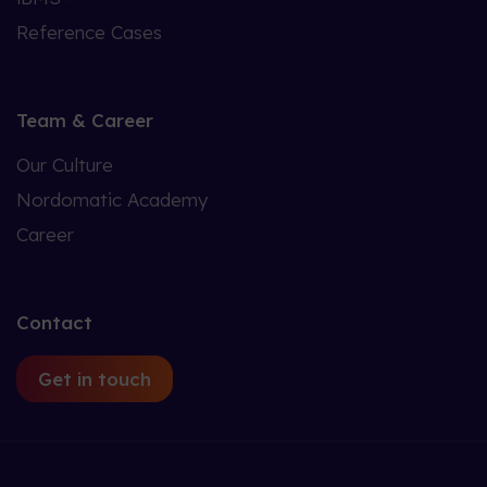
Reference Cases
Team & Career
Our Culture
Nordomatic Academy
Career
Contact
Get in touch