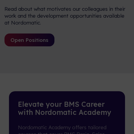
Read about what motivates our colleagues in their
work and the development opportunities available
at Nordomatic.
Open Positions
Elevate your BMS Career
with Nordomatic Academy
Nordomatic Academy offers tailored