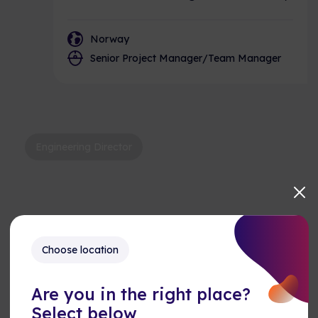
Norway
Senior Project Manager/Team Manager
Engineering Director
Choose location
Keyur
Keyur – USA, AME, Engineering
Director
Are you in the right place?
Select below