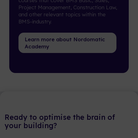
courses that cover BMS Basic, Sales,
Project Management, Construction Law,
and other relevant topics within the
BMS-industry.
Learn more about Nordomatic
Academy
Ready to optimise the brain of
your building?