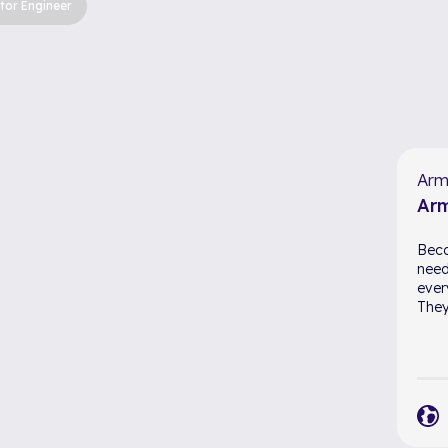
tor Engineer
Arm
Arm
Beca
need
ever
They 