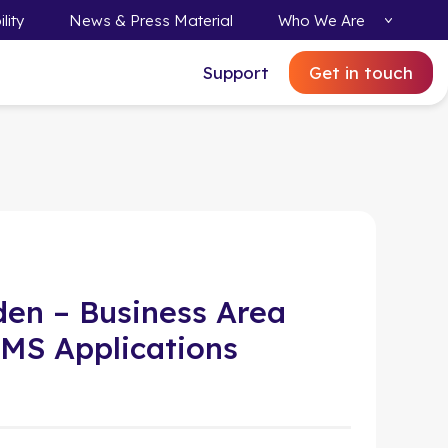
lity
News & Press Material
Who We Are
Support
Get in touch
den – Business Area
MS Applications