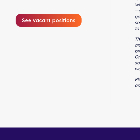
Wo
—a
ge
See vacant positions
so
to
Th
an
pr
On
so
wo
Pl
an