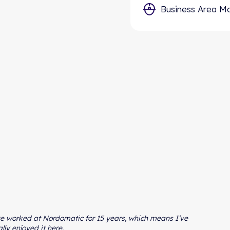
Type in these 3 datapoints, and we will calculate your
Business Area M
estimated yearly reduction in cost and Co2.
ve worked at Nordomatic for 15 years, which means I’ve
ally enjoyed it here.