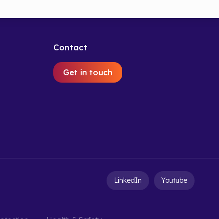
Contact
Get in touch
LinkedIn
Youtube