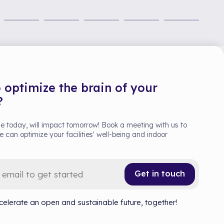
 optimize the brain of your
?
 today, will impact tomorrow! Book a meeting with us to
 can optimize your facilities' well-being and indoor
Get in touch
celerate an open and sustainable future, together!