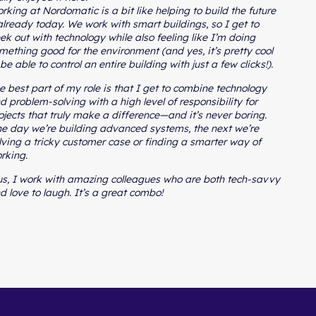
rking at Nordomatic is a bit like helping to build the future
lready today. We work with smart buildings, so I get to
ek out with technology while also feeling like I’m doing
mething good for the environment (and yes, it’s pretty cool
 be able to control an entire building with just a few clicks!).
e best part of my role is that I get to combine technology
d problem-solving with a high level of responsibility for
ojects that truly make a difference—and it’s never boring.
e day we’re building advanced systems, the next we’re
lving a tricky customer case or finding a smarter way of
rking.
us, I work with amazing colleagues who are both tech-savvy
d love to laugh. It’s a great combo!