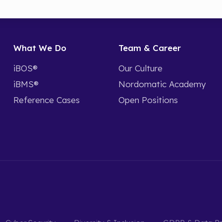
What We Do
Team & Career
iBOS®
Our Culture
iBMS®
Nordomatic Academy
Reference Cases
Open Positions