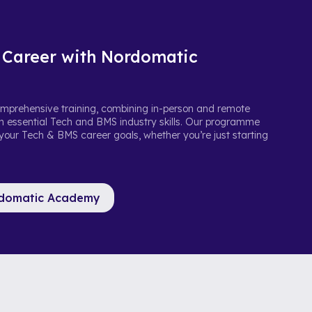
 Career with Nordomatic
prehensive training, combining in-person and remote
ith essential Tech and BMS industry skills. Our programme
 your Tech & BMS career goals, whether you’re just starting
rdomatic Academy