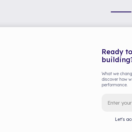
Ready to
building
What we change
discover how we
performance.
Let's ac