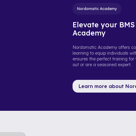
Nordomatic Academy
Elevate your BMS
Academy
Nordomatic Academy offers com
learning to equip individuals w
ensures the perfect training for
out or are a seasoned expert.
Learn more about No