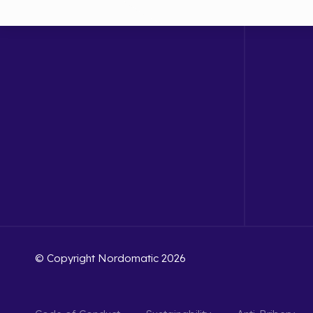
© Copyright Nordomatic 2026