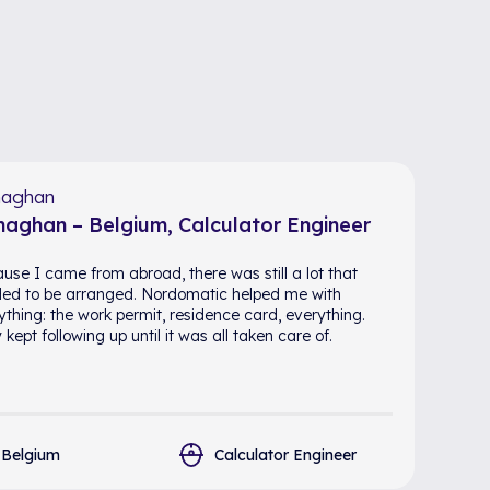
aghan
aghan – Belgium, Calculator Engineer
use I came from abroad, there was still a lot that
ed to be arranged. Nordomatic helped me with
ything: the work permit, residence card, everything.
kept following up until it was all taken care of.
Belgium
Calculator Engineer