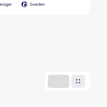
anager
Sweden