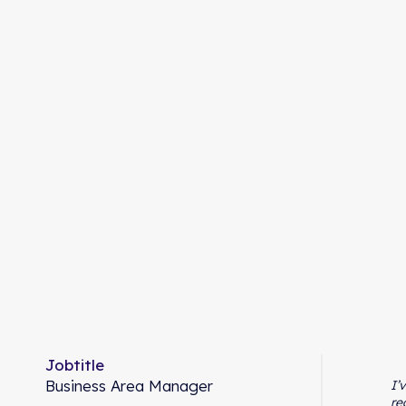
Jobtitle
Business Area Manager
I’
re