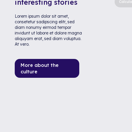
interesting stories
Calcula
Lorem ipsum dolor sit amet,
consetetur sadipscing elitr, sed
diam nonumy eirmod tempor
invidunt ut labore et dolore magna
aliquyam erat, sed diam voluptua.
At vero.
More about the
culture