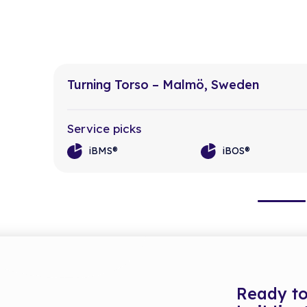
Turning Torso – Malmö, Sweden
Service picks
iBMS®
iBOS®
Ready to