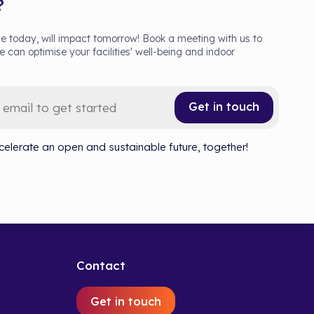
?
 today, will impact tomorrow! Book a meeting with us to
 can optimise your facilities' well-being and indoor
Get in touch
celerate an open and sustainable future, together!
Contact
Get in touch