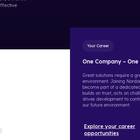
Type in these 3 datapoints, and we will calculate your
effective
estimated yearly reduction in cost and Co2.
Your Career
One Company – One 
Great solutions require a g
environment. Joining Nordo
become part of a dedicate
builds on trust, acts on cha
drives development to contr
our future environment.
Explore your career
opportunities