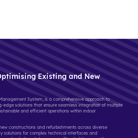
ptimising Existing and New
ng Management System, is a comprehensive approach to
g-edge solutions that ensure seamless integration of multiple
tainable and efficient operations within indoor
 new constructions and refurbishments across diverse
dly solutions for complex technical interfaces and