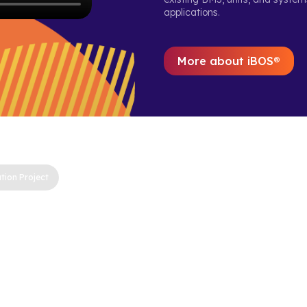
applications.
More about iBOS®
tion Project