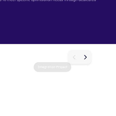
Integration Project