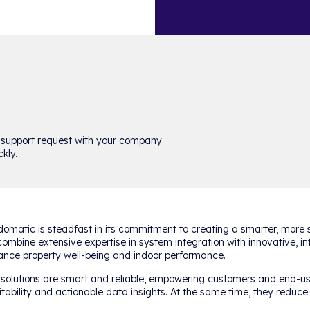
 support request with your company
kly.
omatic is steadfast in its commitment to creating a smarter, more s
ombine extensive expertise in system integration with innovative, in
nce property well-being and indoor performance.
solutions are smart and reliable, empowering customers and end-us
itability and actionable data insights. At the same time, they reduc