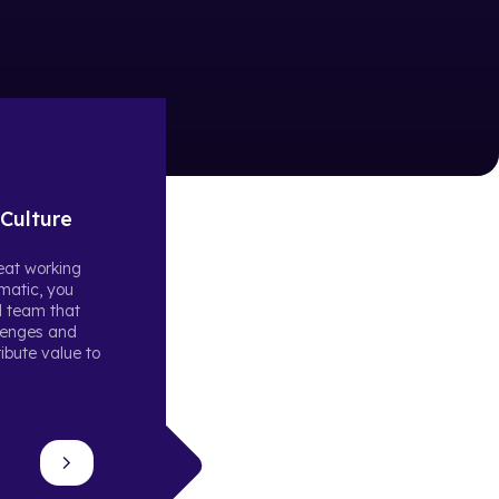
Culture
reat working
matic, you
d team that
llenges and
ibute value to