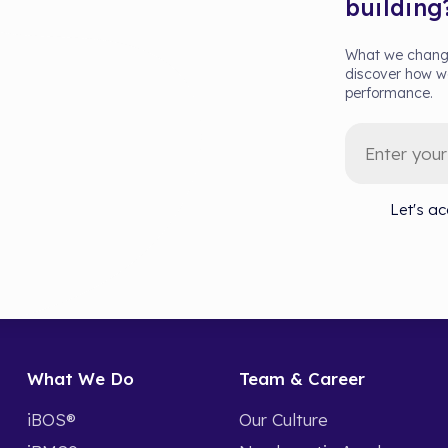
building
What we change
discover how we
performance.
Let's ac
What We Do
Team & Career
iBOS®
Our Culture