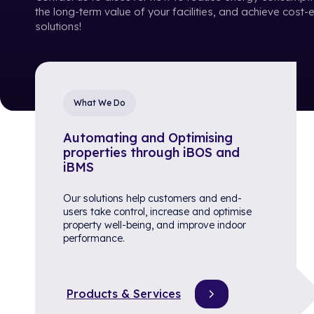
the long-term value of your facilities, and achieve cost-
solutions!
What We Do
Automating and Optimising
properties through iBOS and
iBMS
Our solutions help customers and end-
users take control, increase and optimise
property well-being, and improve indoor
performance.
Products & Services