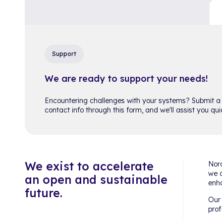
Support
We are ready to support your needs!
Encountering challenges with your systems? Submit a
contact info through this form, and we'll assist you quic
We exist to accelerate
Nord
we c
an open and sustainable
enha
future.
Our 
prof