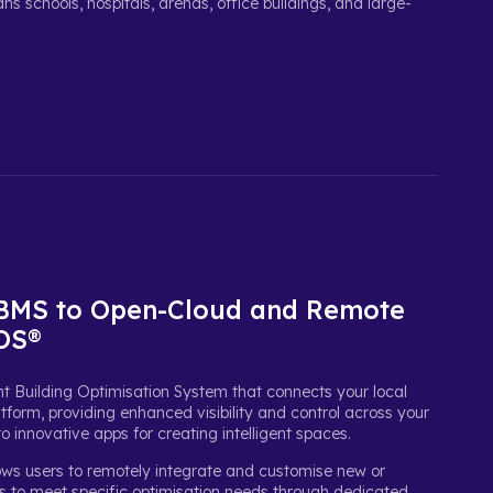
s schools, hospitals, arenas, office buildings, and large-
 BMS to Open-Cloud and Remote
BOS®
t Building Optimisation System that connects your local
tform, providing enhanced visibility and control across your
to innovative apps for creating intelligent spaces.
ows users to remotely integrate and customise new or
ms to meet specific optimisation needs through dedicated