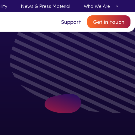
lity
News & Press Material
Who We Are
Support
Get in touch