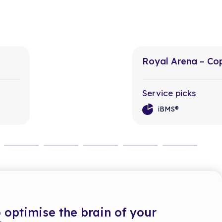
Royal Arena – C
Service picks
iBMS®
 optimise the brain of your