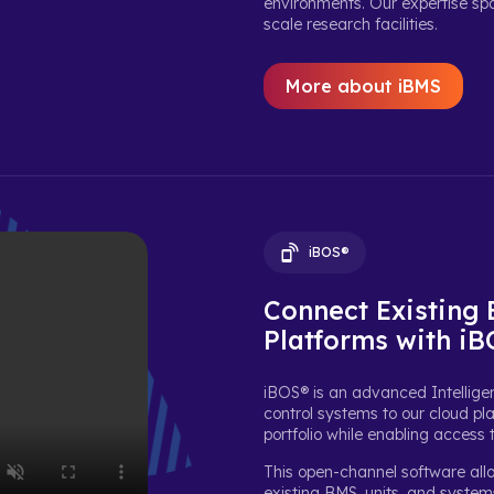
environments. Our expertise span
scale research facilities.
More about iBMS
iBOS®
Connect Existing
Platforms with i
iBOS® is an advanced Intelligen
control systems to our cloud pla
portfolio while enabling access 
This open-channel software all
existing BMS, units, and syste