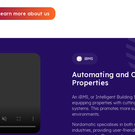
Learn more about us
iBMS
Automating and O
Properties
An iBMS, or Intelligent Buildi
equipping properties with cuttin
systems. This promotes more sus
environments.
Nordomatic specialises in both
industries, providing user-frien