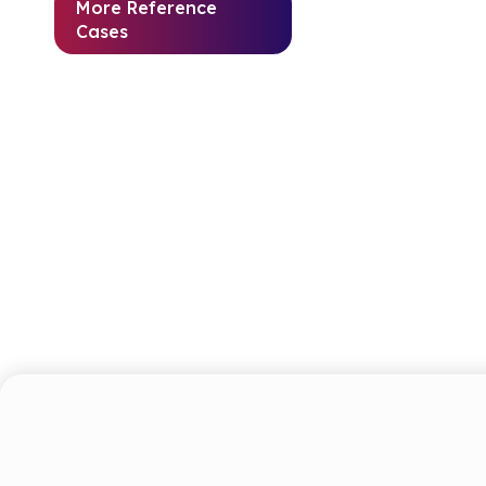
More Reference
Cases