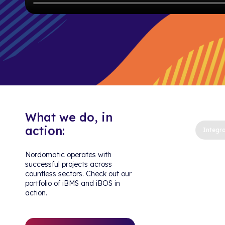
What we do, in
action:
Integra
Nordomatic operates with
successful projects across
countless sectors. Check out our
portfolio of iBMS and iBOS in
action.