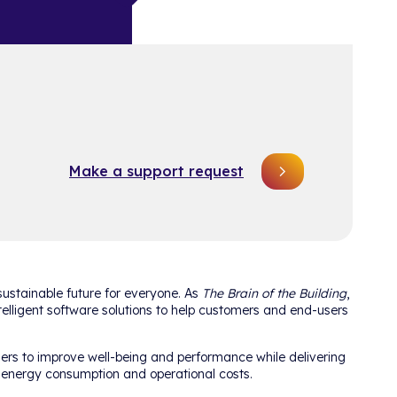
Make a support request
ustainable future for everyone. As
The Brain of the Building
,
telligent software solutions to help customers and end-users
ers to improve well-being and performance while delivering
e energy consumption and operational costs.