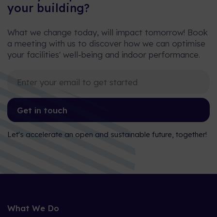
your building?
What we change today, will impact tomorrow! Book
a meeting with us to discover how we can optimise
your facilities' well-being and indoor performance.
Get in touch
Let's accelerate an open and sustainable future, together!
What We Do