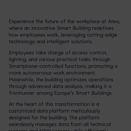
create value across industries
What is it like working at
and regions.
Nordomatic? Let's hear it from
the team!
Experience the future of the workplace at Atea,
Reference Cases
where an innovative Smart Building redefines
Check out our portfolio of iBMS
how employees work, leveraging cutting-edge
and iBOS in action.
technology and intelligent solutions.
Employees take charge of access control,
Calculator: Estimate your
Energy Savings!
lighting, and various practical tasks through
Smartphone-controlled functions, promoting a
Type in these 3 datapoints, and
more autonomous work environment.
we will calculate your estimated
Meanwhile, the building optimizes operations
yearly reduction in cost and
through advanced data analysis, making it a
Co2.
frontrunner among Europe’s Smart Buildings.
At the heart of this transformation is a
customized data platform meticulously
designed for the building. The platform
seamlessly manages data from all technical
systems and 6000 sensors while efficiently