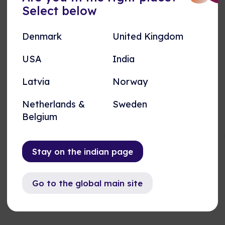
LNordomatic operates in various industries and
Select below
projects. Here are a couple of examples of how
iBMS and iBOS have been integrated to elevate
Denmark
United Kingdom
indoor performance, while meeting enviromental
goals.
USA
India
See our cases
Latvia
Norway
Netherlands &
Sweden
Belgium
Upgrade Project
Stay on the indian page
Go to the global main site