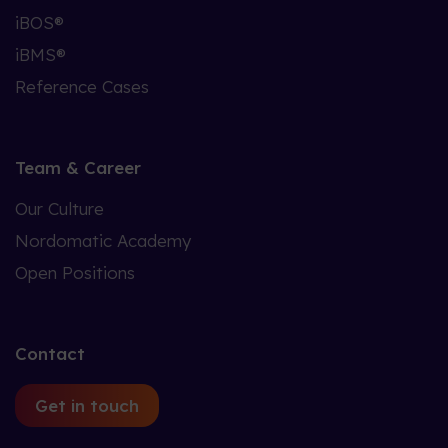
iBOS®
iBMS®
Reference Cases
Team & Career
Our Culture
Nordomatic Academy
Open Positions
Contact
Get in touch