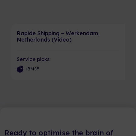
Rapide Shipping – Werkendam,
Netherlands (Video)
Service picks
iBMS®
Ready to optimise the brain of