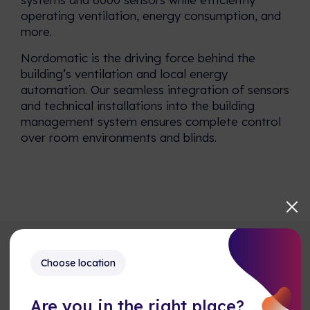
operating ventilation, energy consumption, and
more.
Nordomatic is the driving force behind the
building’s ventilation and local energy
automation. Our seamless integration of sensors
and technical installations into the building
management system ensures complete control
over room environments and blinds.
Choose location
Explore our Reference Cases
Are you in the right place?