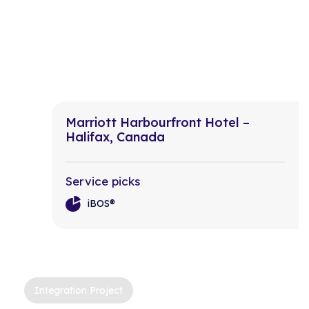
Marriott Harbourfront Hotel –
Halifax, Canada
Service picks
iBOS®
Integration Project