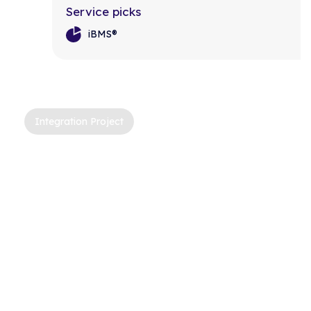
Service picks
iBMS®
Integration Project