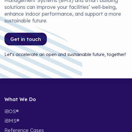
Management Systems (BMS) and smart building
solutions can improve your facilities’ well-being,
enhance indoor performance, and support a more
sustainable future.
Get in touch
Let's accelerate an open and sustainable future, together!
What We Do
iBOS®
iBMS®
Reference Cases