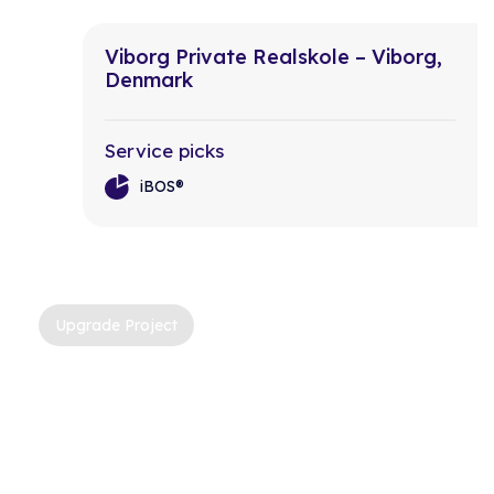
Viborg Private Realskole – Viborg,
Denmark
Service picks
iBOS®
Upgrade Project