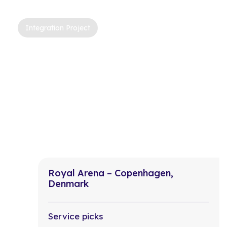
Integration Project
Royal Arena – Copenhagen,
Denmark
Service picks