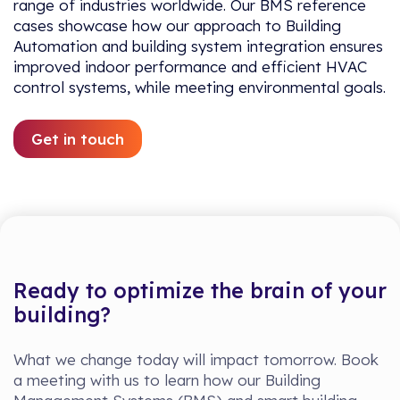
range of industries worldwide. Our BMS reference
cases showcase how our approach to Building
Automation and building system integration ensures
improved indoor performance and efficient HVAC
control systems, while meeting environmental goals.
Get in touch
Ready to optimize the brain of your
building?
What we change today will impact tomorrow. Book
a meeting with us to learn how our Building