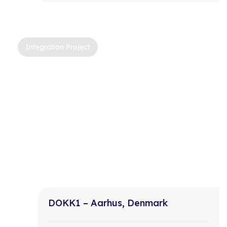
Integration Project
DOKK1 – Aarhus, Denmark