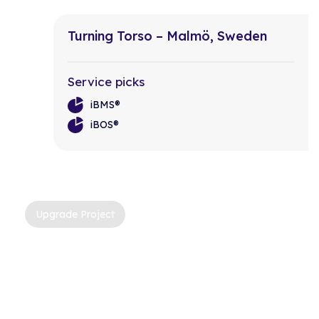
Turning Torso – Malmö, Sweden
Service picks
iBMS®
iBOS®
Upgrade Project