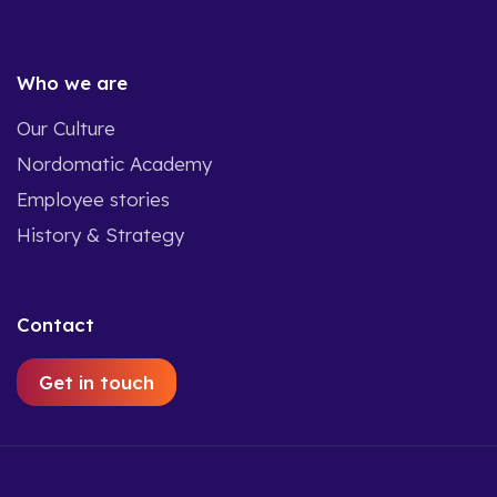
Who we are
Our Culture
Nordomatic Academy
Employee stories
History & Strategy
Contact
Get in touch