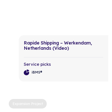
Rapide Shipping – Werkendam,
Netherlands (Video)
Service picks
iBMS®
Expansion Project