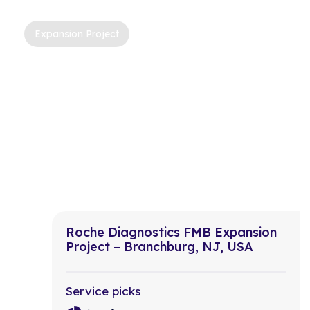
Expansion Project
Roche Diagnostics FMB Expansion
Project – Branchburg, NJ, USA
Service picks