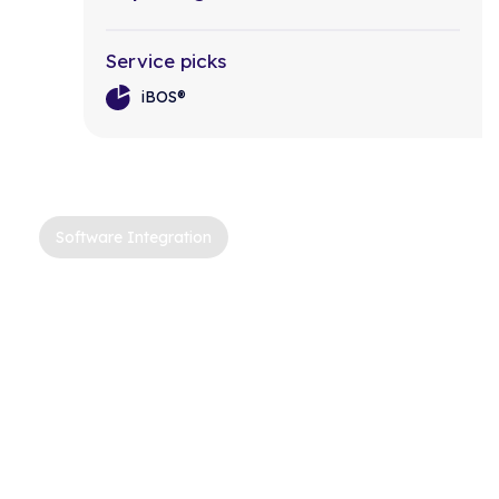
Service picks
iBOS®
Software Integration