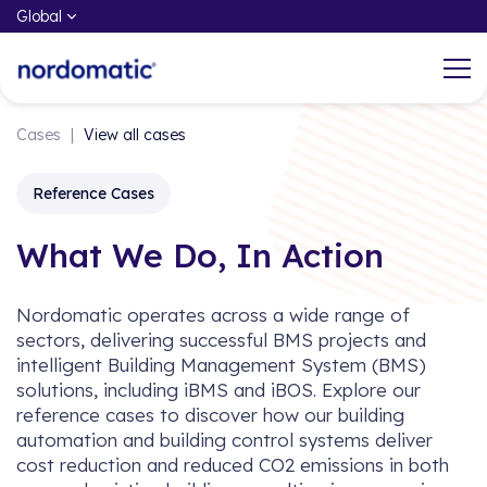
Global
Cases
|
View all cases
What We do
Working at Nordomatic
Reference Cases
Through the power of iBMS and iBOS,
Center of our DNA is to share our
What We Do, In Action
Nordomatic help customers and end-
knowledge, insights, and best practices
users take control, increase and
to accelerate an open and sustainable
Nordomatic operates across a wide range of
optimize property well-being, and
future.
sectors, delivering successful BMS projects and
improve indoor performance.
intelligent Building Management System (BMS)
solutions, including iBMS and iBOS. Explore our
Experience What We Do
reference cases to discover how our building
automation and building control systems deliver
cost reduction and reduced CO2 emissions in both