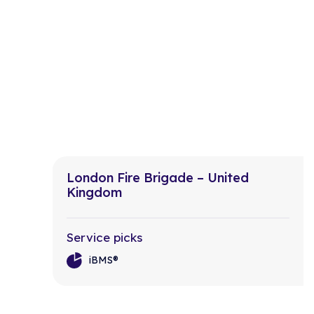
London Fire Brigade – United
Kingdom
Service picks
iBMS®