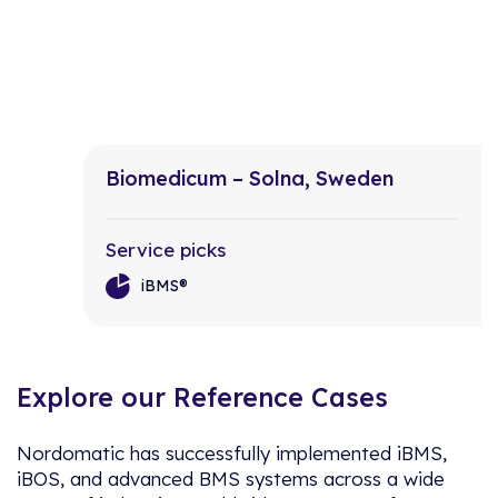
Biomedicum – Solna, Sweden
Service picks
iBMS®
Explore our Reference Cases
Nordomatic has successfully implemented iBMS,
iBOS, and advanced BMS systems across a wide