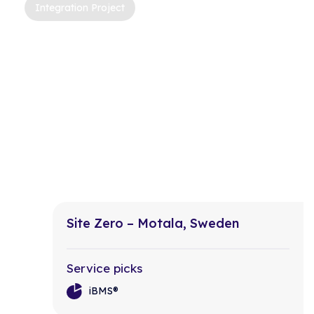
Integration Project
Site Zero – Motala, Sweden
Service picks
iBMS®