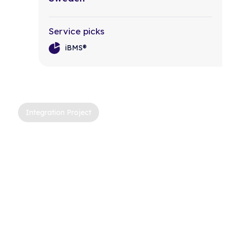
Service picks
iBMS®
Integration Project