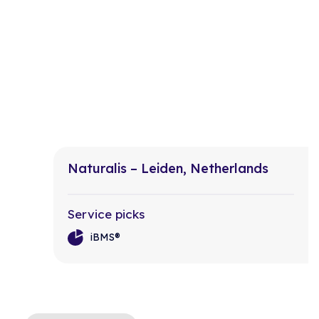
Naturalis – Leiden, Netherlands
Service picks
iBMS®