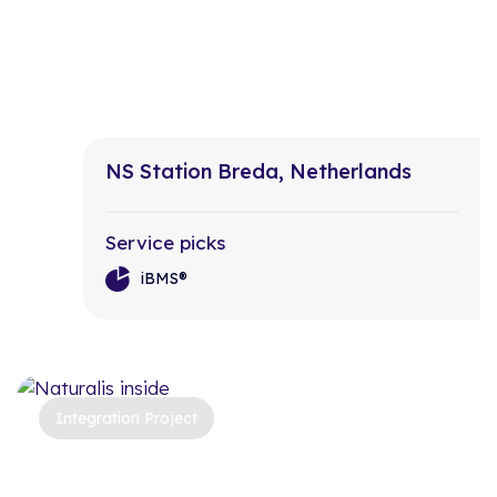
NS Station Breda, Netherlands
Service picks
iBMS®
Integration Project