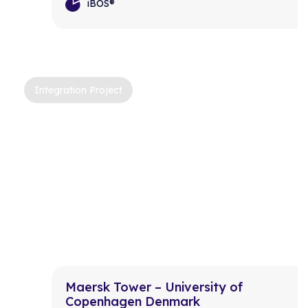
iBOS®
Integration Project
Maersk Tower – University of
Copenhagen Denmark