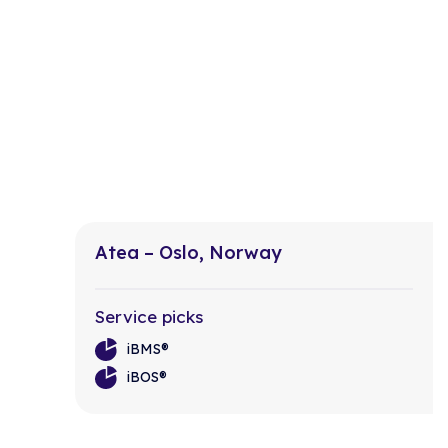
Atea – Oslo, Norway
Service picks
iBMS®
iBOS®