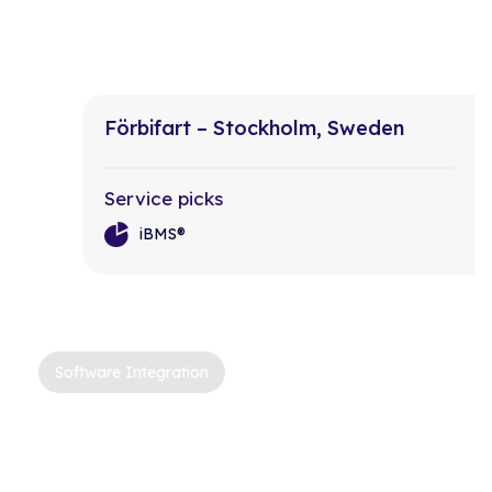
Förbifart – Stockholm, Sweden
Service picks
iBMS®
Software Integration