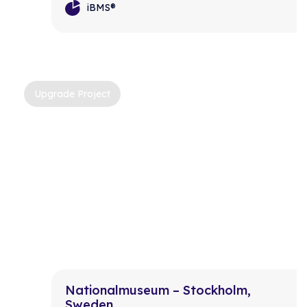
iBMS®
Upgrade Project
Nationalmuseum – Stockholm,
Sweden