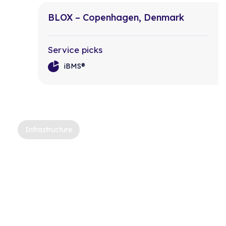
BLOX – Copenhagen, Denmark
Service picks
iBMS®
Infrastructure