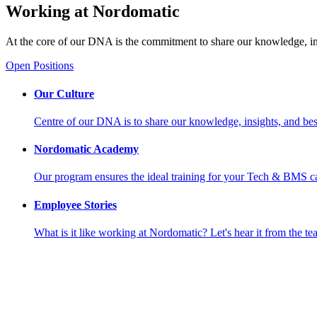
Working at Nordomatic
At the core of our DNA is the commitment to share our knowledge, insi
Open Positions
Our Culture
Centre of our DNA is to share our knowledge, insights, and best
Nordomatic Academy
Our program ensures the ideal training for your Tech & BMS ca
Employee Stories
What is it like working at Nordomatic? Let's hear it from the te