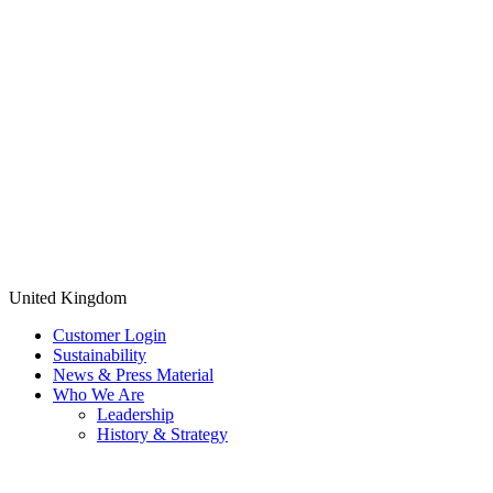
United Kingdom
Customer Login
Sustainability
News & Press Material
Who We Are
Leadership
History & Strategy