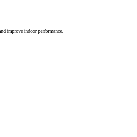
 and improve indoor performance.