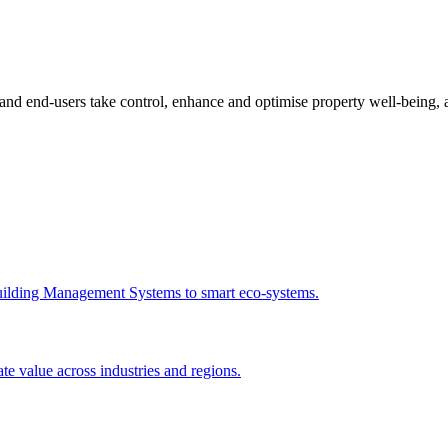
d end-users take control, enhance and optimise property well-being,
 Building Management Systems to smart eco-systems.
e value across industries and regions.