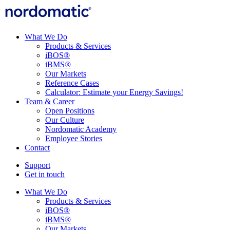
What We Do
Products & Services
iBOS®
iBMS®
Our Markets
Reference Cases
Calculator: Estimate your Energy Savings!
Team & Career
Open Positions
Our Culture
Nordomatic Academy
Employee Stories
Contact
Support
Get in touch
What We Do
Products & Services
iBOS®
iBMS®
Our Markets