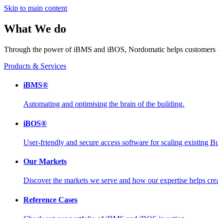
Skip to main content
What We do
Through the power of iBMS and iBOS, Nordomatic helps customers an
Products & Services
iBMS®
Automating and optimising the brain of the building.
iBOS®
User-friendly and secure access software for scaling existing
Our Markets
Discover the markets we serve and how our expertise helps creat
Reference Cases