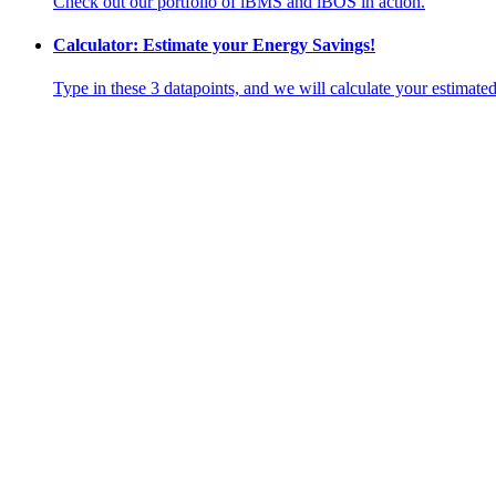
Check out our portfolio of iBMS and iBOS in action.
Calculator: Estimate your Energy Savings!
Type in these 3 datapoints, and we will calculate your estimate