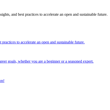
ghts, and best practices to accelerate an open and sustainable future.
 practices to accelerate an open and sustainable future.
reer goals, whether you are a beginner or a seasoned expert.
am!