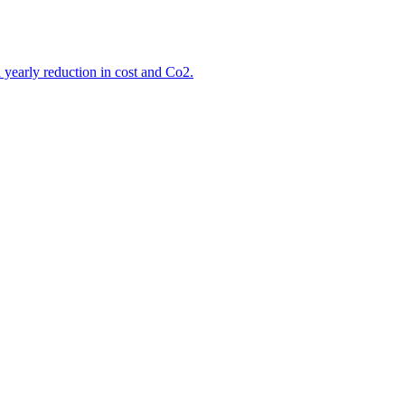
d yearly reduction in cost and Co2.