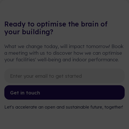
Ready to optimise the brain of
your building?
What we change today, will impact tomorrow! Book
a meeting with us to discover how we can optimise
your facilities' well-being and indoor performance.
Get in touch
Let's accelerate an open and sustainable future, together!