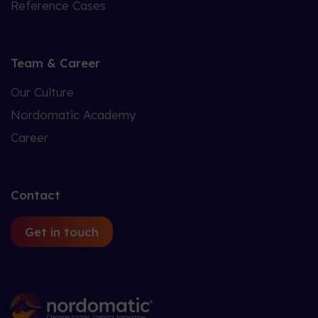
Reference Cases
Team & Career
Our Culture
Nordomatic Academy
Career
Contact
Get in touch