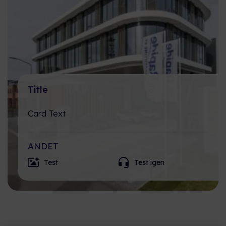
Title
Card Text
ANDET
Test
Test igen