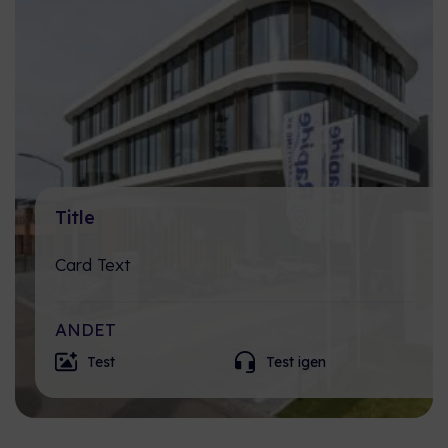
Title
Card Text
ANDET
Test
Test igen