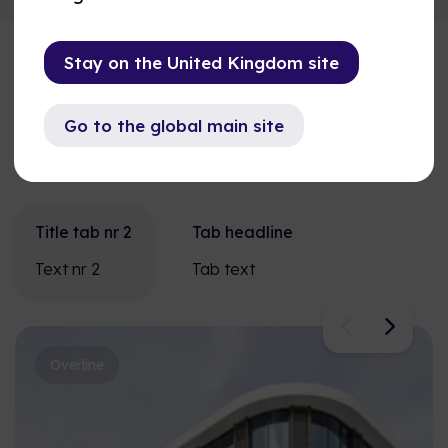
Stay on the United Kingdom site
Overline
Go to the global main site
Titel
Title tab nr 2
Tab headline
Text nr 2
Tab text
Overline