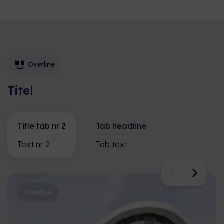
Overline
Titel
Title tab nr 2
Tab headline
Text nr 2
Tab text
Overline