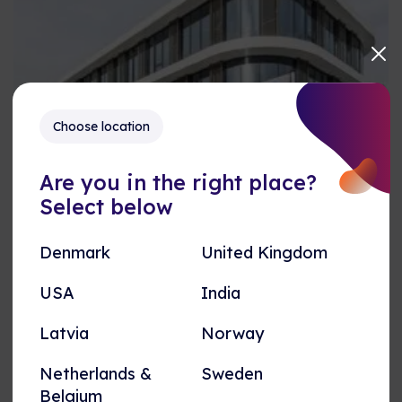
Choose location
Title
Are you in the right place?
Select below
Card Text
Denmark
United Kingdom
ANDET
USA
India
Test
Test igen
Latvia
Norway
Netherlands &
Sweden
Belgium