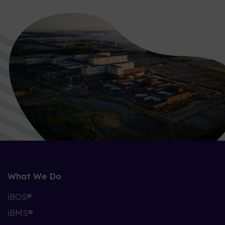
What We Do
iBOS®
iBMS®